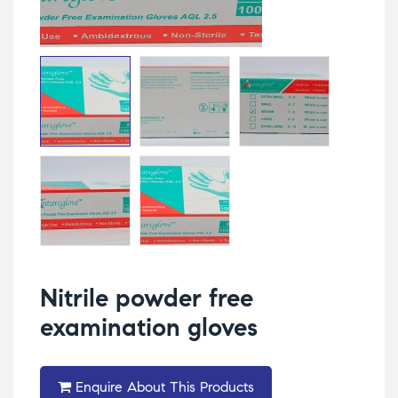
Nitrile powder free
examination gloves
Enquire About This Products