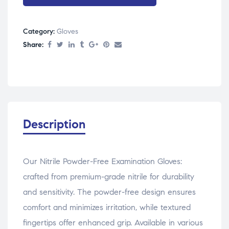
Category:
Gloves
Share:
Description
Our Nitrile Powder-Free Examination Gloves:
crafted from premium-grade nitrile for durability
and sensitivity. The powder-free design ensures
comfort and minimizes irritation, while textured
fingertips offer enhanced grip. Available in various