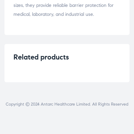
sizes, they provide reliable barrier protection for
medical, laboratory, and industrial use.
Related products
Copyright © 2024 Antarc Healthcare Limited. All Rights Reserved