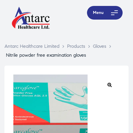
Menu
Antarc Healthcare Limited
>
Products
>
Gloves
>
Nitrile powder free examination gloves
🔍